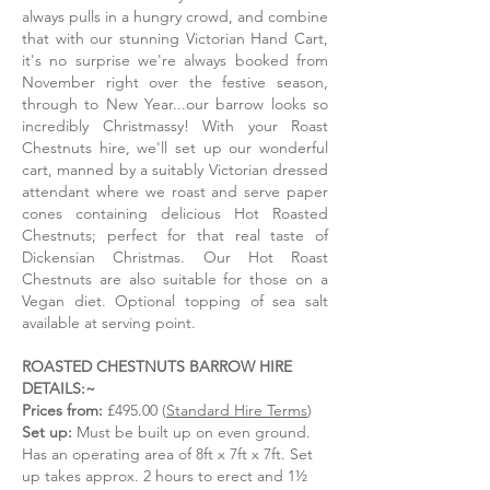
treat!
treat!
always pulls in a hungry crowd, and combine
that with our stunning Victorian Hand Cart,
it's no surprise we're always booked from
November right over the festive season,
through to New Year...our barrow looks so
incredibly Christmassy! With your Roast
Chestnuts hire, we'll set up our wonderful
cart, manned by a suitably Victorian dressed
attendant where we roast and serve paper
cones containing delicious Hot Roasted
Chestnuts; perfect for that real taste of
Dickensian Christmas. Our Hot Roast
Chestnuts are also suitable for those on a
Vegan diet. Optional topping of sea salt
available at serving point.
ROASTED CHESTNUTS BARROW HIRE
DETAILS:~
Prices from:
£495.00 (
Standard Hire Terms
)
Set up:
Must be built up on even ground.
Has an operating area of 8ft x 7ft x 7ft. Set
up takes approx. 2 hours to erect and 1½