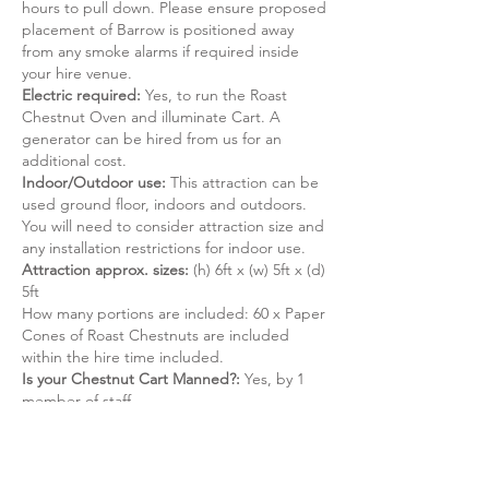
hours to pull down. Please ensure proposed
placement of Barrow is positioned away
from any smoke alarms if required inside
your hire venue.
Electric required:
Yes, to run the Roast
Chestnut Oven and illuminate Cart. A
generator can be hired from us for an
additional cost.
Indoor/Outdoor use:
This attraction can be
used ground floor, indoors and outdoors.
You will need to consider attraction size and
any installation restrictions for indoor use.
Attraction approx. sizes:
(h) 6ft x (w) 5ft x (d)
5ft
How many portions are included: 60 x Paper
Cones of Roast Chestnuts are included
within the hire time included.
Is your Chestnut Cart Manned?:
Yes, by 1
member of staff.​
Do we hold a HSG 175 Certificate?:
No, our
Fun Foods do not require a HSG 175
Certificate (see
ADIPS
for more information).
Do we hold any Food Safety Certificates?