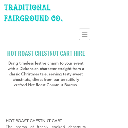
HOT ROAST CHESTNUT CART HIRE
Bring timeless festive charm to your event
with a Dickensian character straight from a
classic Christmas tale, serving tasty sweet
chestnuts, direct from our beautifully
crafted Hot Roast Chestnut Barrow.
Roast Chestnuts Cart Hire
Christmas Fairground Hire
Delicious Hot Roast Ches
Serving up to 60 portions of freshly
Serving up to 60 portions of freshly
Serving up to 60 portions of freshly
roasted sweet Chestnuts, for 2 hours
roasted sweet Chestnuts, for 2 hours
Chestnuts, for 2 hours continuous e.
continuous e.g. 1pm to 3pm etc. hire
continuous e.g. 1pm to 3pm etc. hire
hire time. The perfect festive Dicken
HOT ROAST CHESTNUT CART
time. The perfect festive Dickensian
time. The perfect festive Dickensian
The aroma of freshly cooked chestnuts